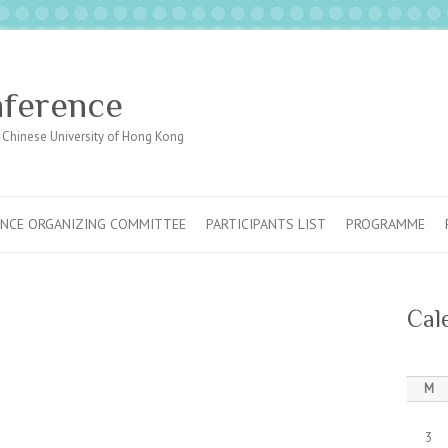
nference
Chinese University of Hong Kong
NCE ORGANIZING COMMITTEE
PARTICIPANTS LIST
PROGRAMME
Cal
M
3